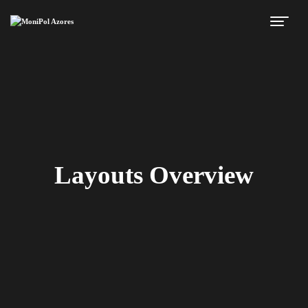
Layouts Overview