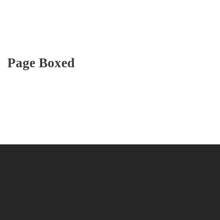
Page Boxed