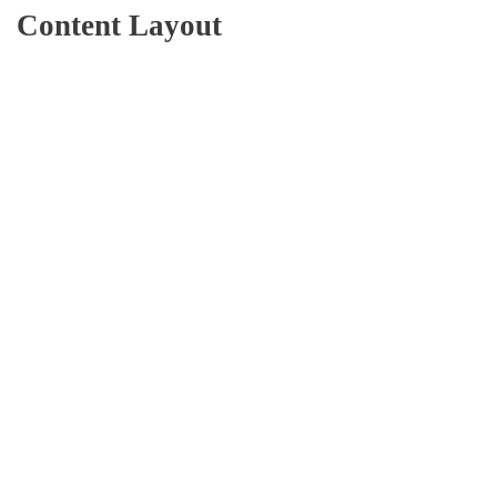
Content Layout