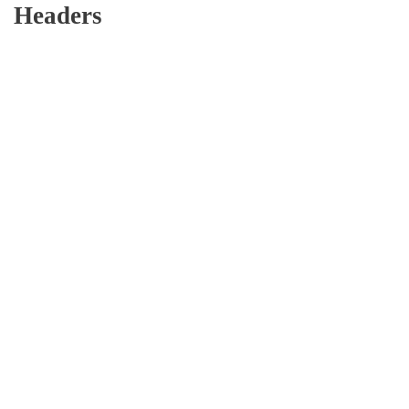
Headers