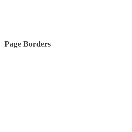
Page Borders