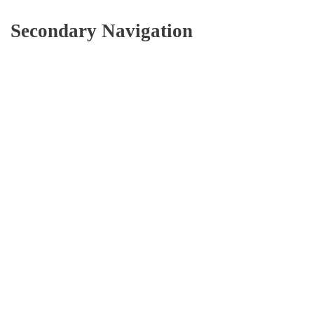
Secondary Navigation