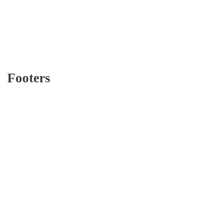
Footers