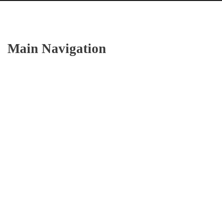
Main Navigation