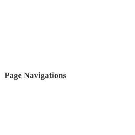
Page Navigations