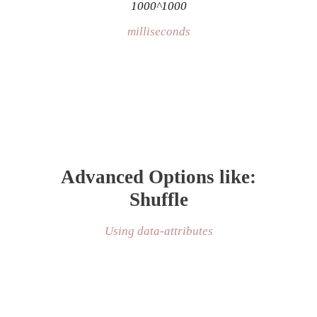
1000^1000
milliseconds
Advanced Options like:
Shuffle
Using data-attributes