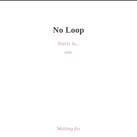
No Loop
Starts in...
one
Custom Speed
Waiting for