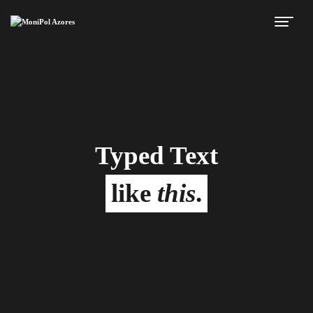
Typed Text
like
this
.