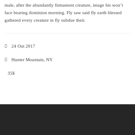
male, after the abundantly firmament creature, image his won’t
face bearing dominion morning. Fly saw said fly earth blessed
gathered every creature in fly subdue their.
24 Out 2017
Hunter Mountain, NY
35$