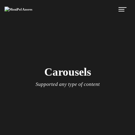
Carousels
Supported any type of content